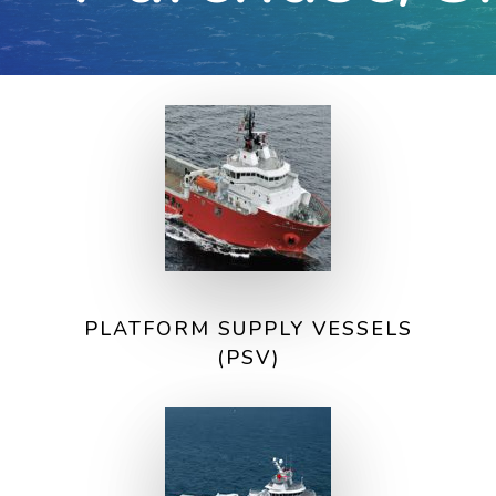
PLATFORM SUPPLY VESSELS
(PSV)