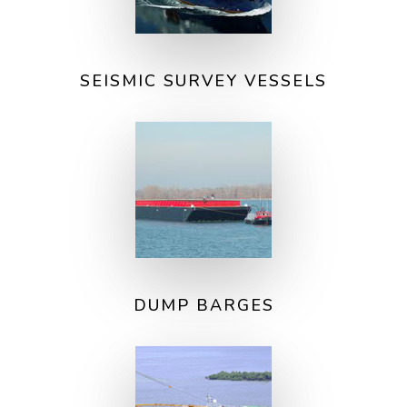
SEISMIC SURVEY VESSELS
DUMP BARGES