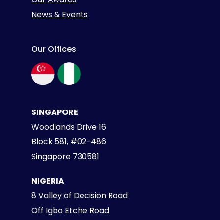
News & Events
Our Offices
SINGAPORE
Woodlands Drive 16
Block 581, #02-486
Singapore 730581
NIGERIA
8 Valley of Decision Road
Off Igbo Etche Road