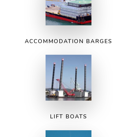
ACCOMMODATION BARGES
LIFT BOATS