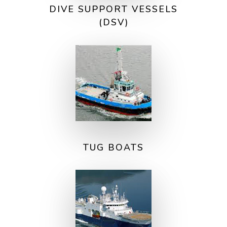
DIVE SUPPORT VESSELS
(DSV)
TUG BOATS