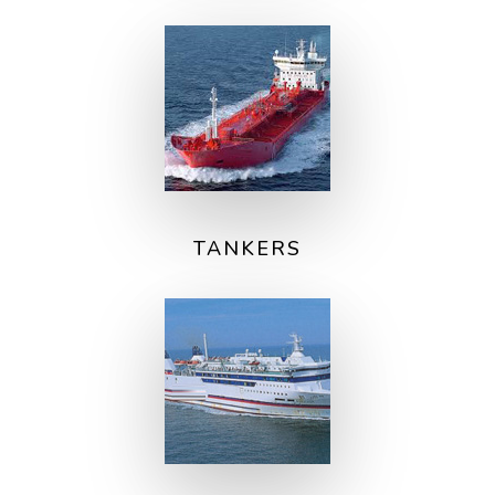
TANKERS