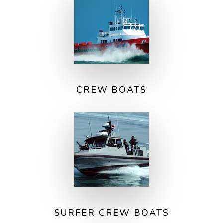
CREW BOATS
SURFER CREW BOATS