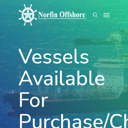
Skip
Menu
to
search
main
content
Vessels
Available
For
Purchase/C