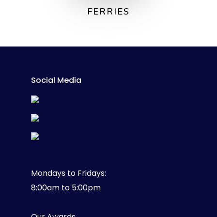
FERRIES
Social Media
Mondays to Fridays:
8:00am to 5:00pm
Our Awards