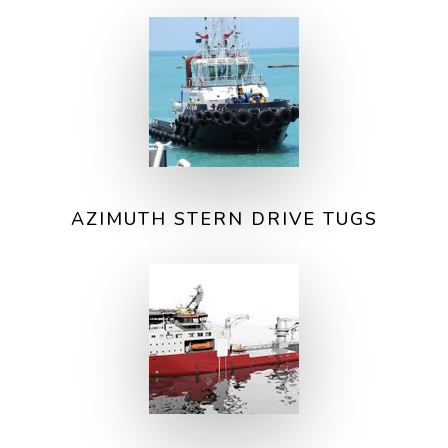
AZIMUTH STERN DRIVE TUGS