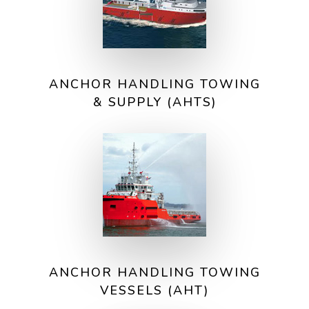
ANCHOR HANDLING TOWING
& SUPPLY (AHTS)
ANCHOR HANDLING TOWING
VESSELS (AHT)