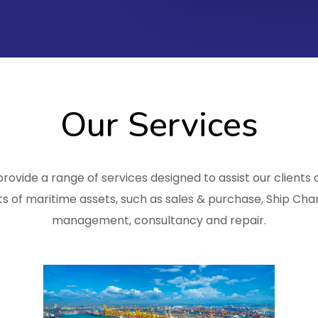
Our Services
rovide a range of services designed to assist our clients o
s of maritime assets, such as sales & purchase, Ship Char
management, consultancy and repair.