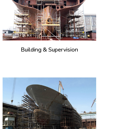
Building & Supervision