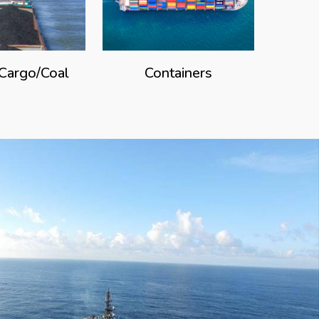
 Cargo/Coal
Containers