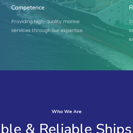
Competence
R
Providing high-quality marine
C
services through our expertise.
s
e
Who We Are
le & Reliable Ships