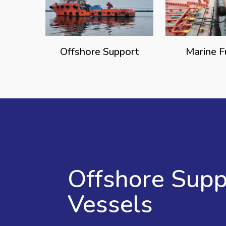
Offshore Support
Marine F
Offshore Supp
Vessels