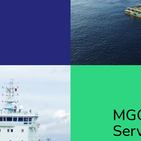
MGO
Ser