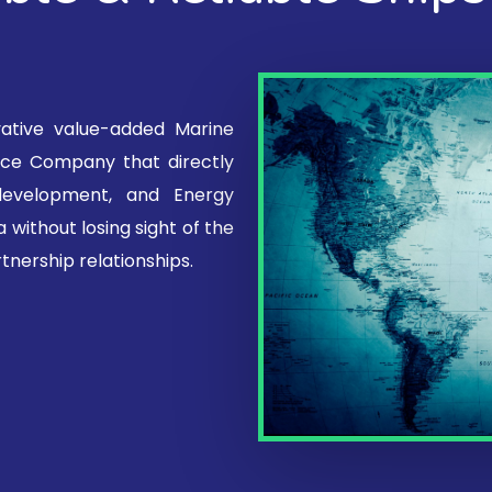
vative value-added Marine
vice Company that directly
 development, and Energy
 without losing sight of the
tnership relationships.