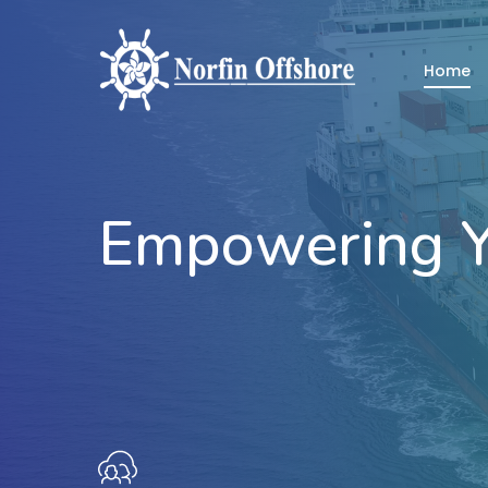
Skip
to
Home
main
content
Empowering Y