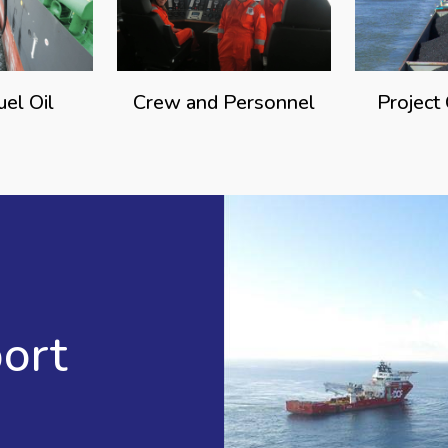
uel Oil
Crew and Personnel
Project
ort