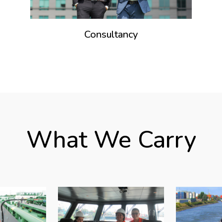
Consultancy
What We Carry