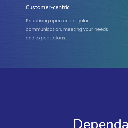
Customer-centric
Prioritising open and regular
communication, meeting your needs
and expectations.
Dependab