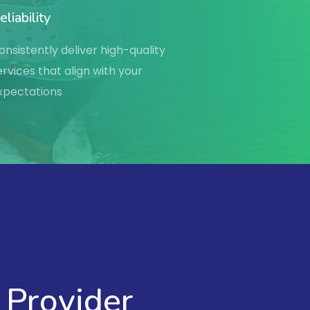
eliability
onsistently deliver high-quality
ervices that align with your
xpectations
 Provider