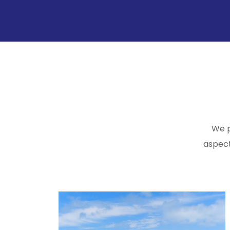
We p
aspect