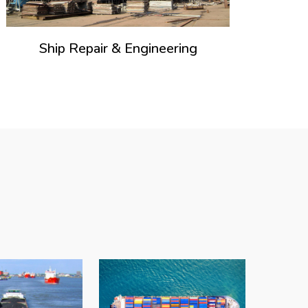
Ship Repair & Engineering