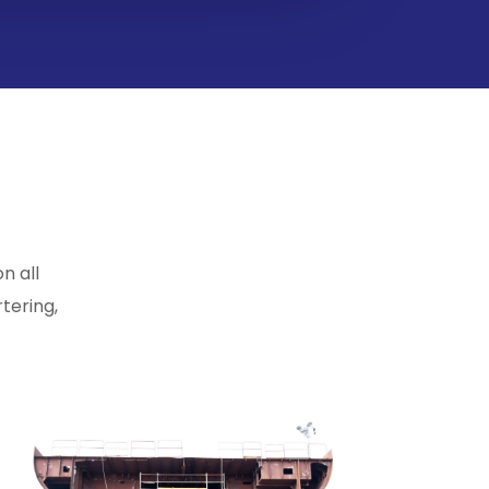
n all
tering,