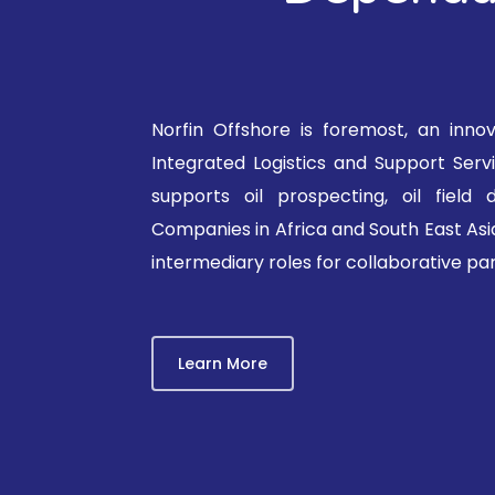
Norfin Offshore is foremost, an inno
Integrated Logistics and Support Ser
supports oil prospecting, oil field
Companies in Africa and South East Asia
intermediary roles for collaborative par
Learn More