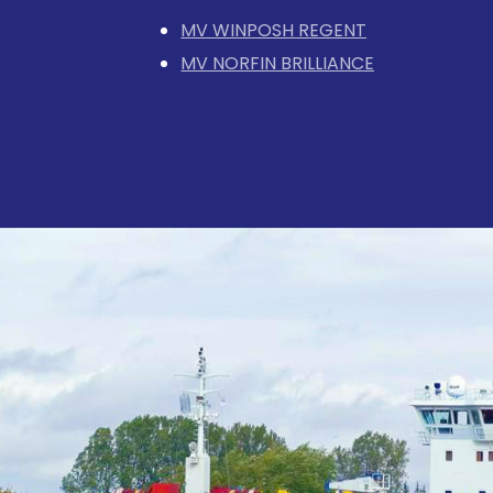
MV WINPOSH REGENT
MV NORFIN BRILLIANCE