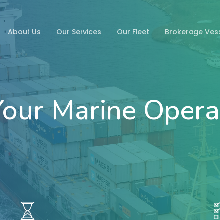
About Us
Our Services
Our Fleet
Brokerage Ves
our Marine Opera