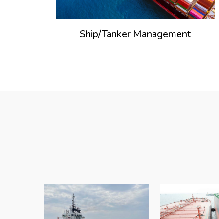
Ship/Tanker Management