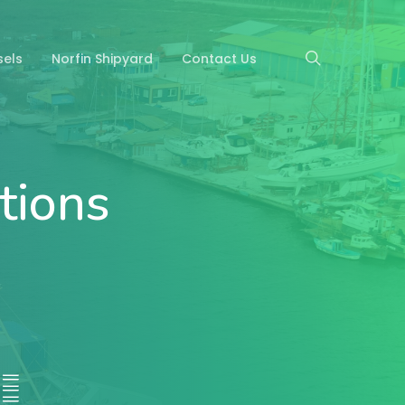
search
sels
Norfin Shipyard
Contact Us
tions