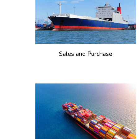
Sales and Purchase