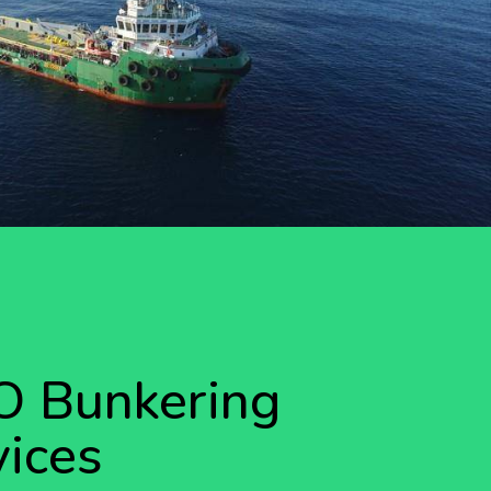
 Bunkering
vices