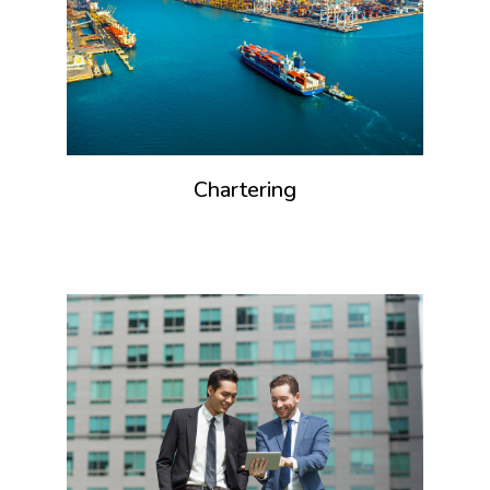
Chartering